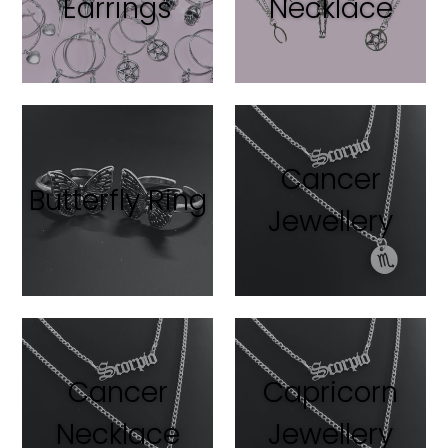
Earrings
Necklace
Cancer
Butterfly Ring
Jewellery
Cancer
Capricorn
Necklace
Jewellery