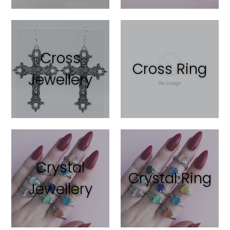
Cross
Cross Ring
Jewellery
Crystal
Crystal Ring
Jewellery