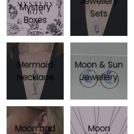
Jewellery
Mystery
Sets
Boxes
Mermaid
Moon & Sun
Necklace
Jewellery
Moon and
Moon