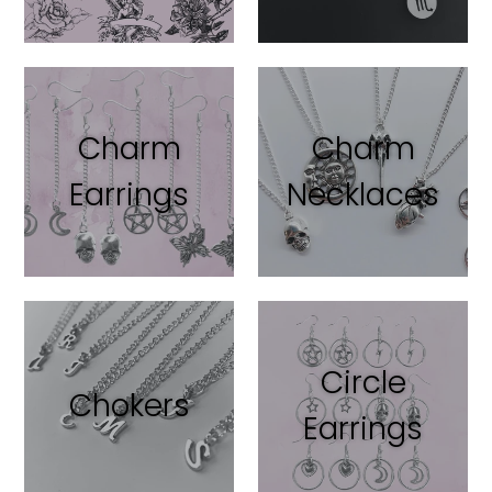
Charm
Charm
Earrings
Necklaces
Circle
Chokers
Earrings