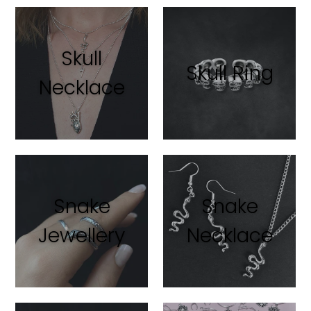
Skull
Skull Ring
Necklace
Snake
Snake
Jewellery
Necklace