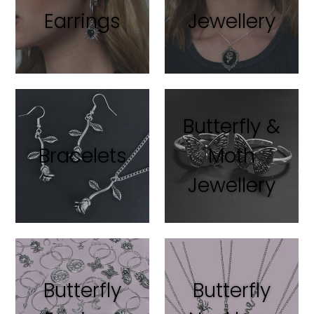
Earrings
Jewellery
Butterfly &
Bracelets
Moth
Jewellery
Butterfly
Butterfly