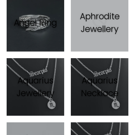
Aphrodite
Angel Ring
Jewellery
Aquarius
Aquarius
Jewellery
Necklace