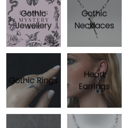
Gothic
Gothic
Jewellery
Necklaces
Heart
Gothic Rings
Earrings