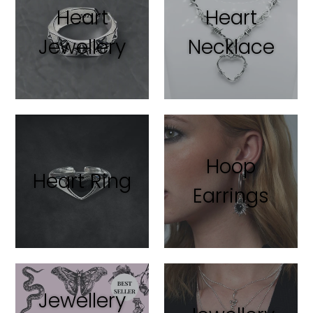
Heart
Heart
Jewellery
Necklace
Hoop
Heart Ring
Earrings
Jewellery