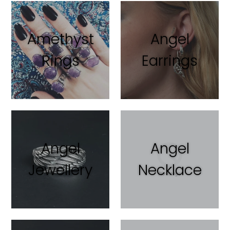
Amethyst
Angel
Rings
Earrings
Angel
Angel
Jewellery
Necklace