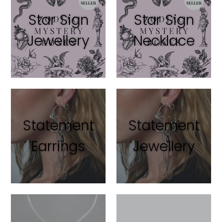
Star Sign
Star Sign
Jewellery
Necklace
Statement
Statement
Earrings
Jewellery