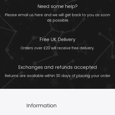
Need some help?
Please email us
here
and we will get back to you as soon
as possible
Free UK Delivery
Orders over £20 will receive free delivery.
Exchanges and refunds accepted
Returns are available within 30 days of placing your order
Information