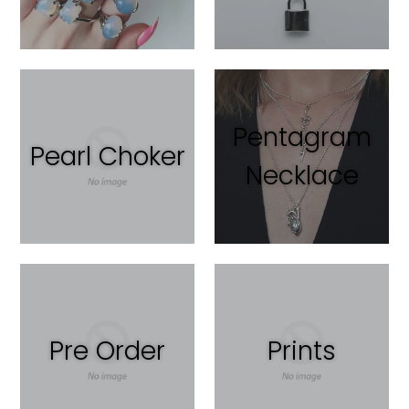
Pentagram
Pearl Choker
Necklace
Pre Order
Prints