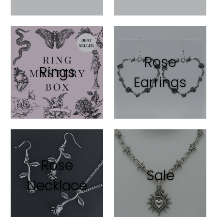
Rose
Rings
Earrings
Rose
Sale
Necklace