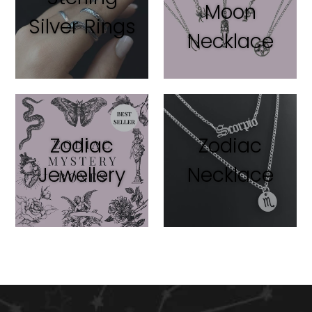
Moon
Silver Rings
Necklace
Zodiac
Zodiac
Jewellery
Necklace