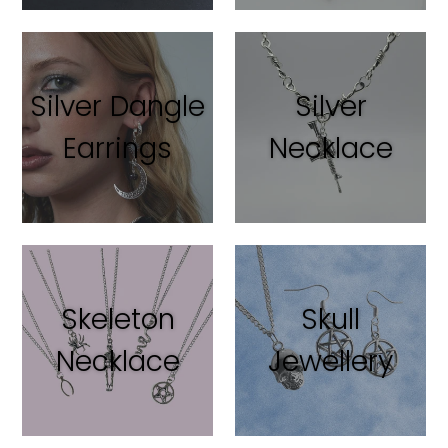
Silver Dangle
Silver
Earrings
Necklace
Skeleton
Skull
Necklace
Jewellery