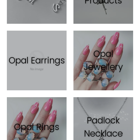
Products
Opal
Opal Earrings
Jewellery
Padlock
Opal Rings
Necklace