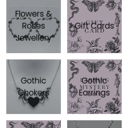
Flowers &
Roses
Gift Cards
Jewellery
Gothic
Gothic
Chokers
Earrings