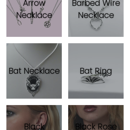
Arrow
Barbed Wire
Necklace
Necklace
Bat Necklace
Bat Ring
Black
Black Rose