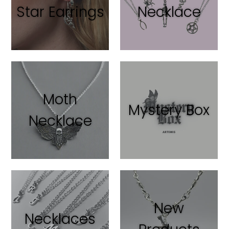
Star Earrings
Necklace
Moth
Mystery Box
Necklace
New
Necklaces