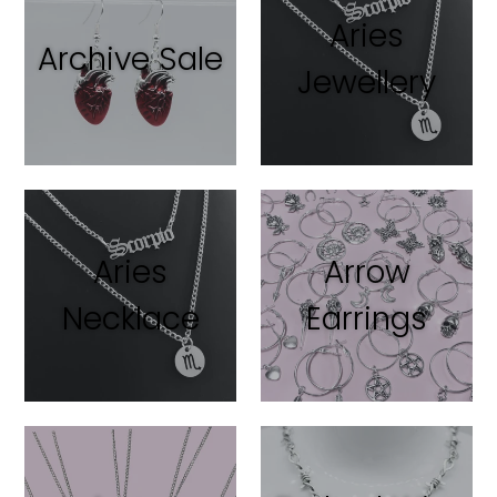
Aries
Archive Sale
Jewellery
Aries
Arrow
Necklace
Earrings