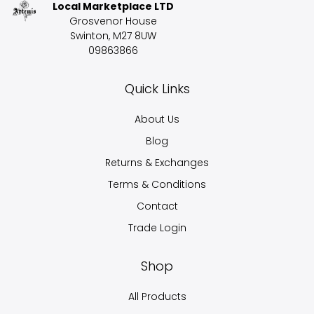
Local Marketplace LTD
Grosvenor House
Swinton, M27 8UW
09863866
Quick Links
About Us
Blog
Returns & Exchanges
Terms & Conditions
Contact
Trade Login
Shop
All Products