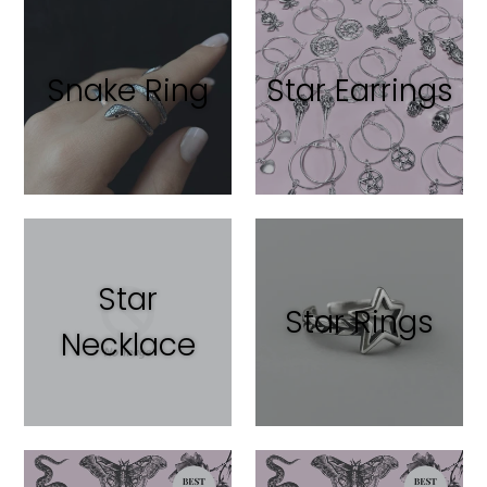
Snake Ring
Star Earrings
Star
Star Rings
Necklace