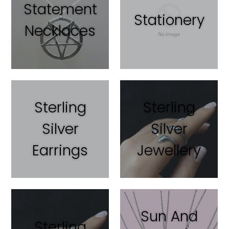
Statement
Stationery
Necklaces
Sterling
Sterling
Silver
Silver
Earrings
Jewellery
Sun And
Sterling