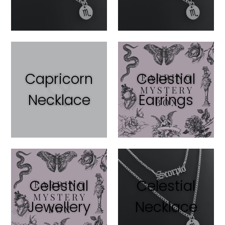
Capricorn
Celestial
Necklace
Earrings
Celestial
Celestial
Jewellery
Necklace