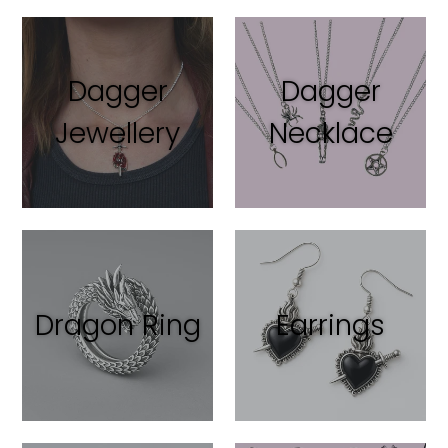
Dagger
Dagger
Jewellery
Necklace
Dragon Ring
Earrings