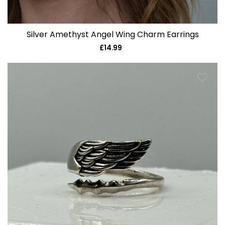
Silver Amethyst Angel Wing Charm Earrings
£14.99
Regular
price