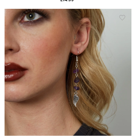
price