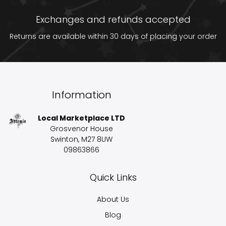
Exchanges and refunds accepted
Returns are available within 30 days of placing your order
Information
Local Marketplace LTD
Grosvenor House
Swinton, M27 8UW
09863866
Quick Links
About Us
Blog