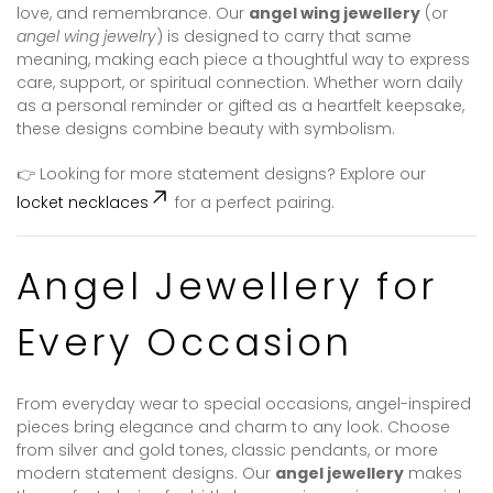
love, and remembrance. Our
angel wing jewellery
(or
angel wing jewelry
) is designed to carry that same
meaning, making each piece a thoughtful way to express
care, support, or spiritual connection. Whether worn daily
as a personal reminder or gifted as a heartfelt keepsake,
these designs combine beauty with symbolism.
👉 Looking for more statement designs? Explore our
locket necklaces
for a perfect pairing.
Angel Jewellery for
Every Occasion
From everyday wear to special occasions, angel-inspired
pieces bring elegance and charm to any look. Choose
from silver and gold tones, classic pendants, or more
modern statement designs. Our
angel jewellery
makes