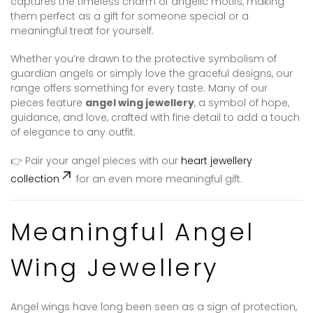
captures the timeless charm of angelic motifs, making
them perfect as a gift for someone special or a
meaningful treat for yourself.
Whether you’re drawn to the protective symbolism of
guardian angels or simply love the graceful designs, our
range offers something for every taste. Many of our
pieces feature
angel wing jewellery
, a symbol of hope,
guidance, and love, crafted with fine detail to add a touch
of elegance to any outfit.
👉 Pair your angel pieces with our
heart jewellery
collection
for an even more meaningful gift.
Meaningful Angel
Wing Jewellery
Angel wings have long been seen as a sign of protection,