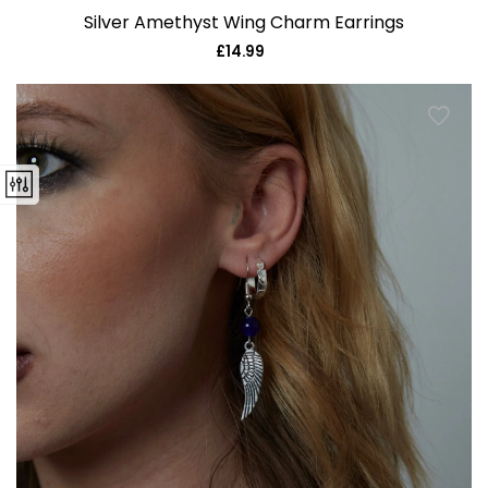
Silver Amethyst Wing Charm Earrings
£14.99
Regular
price