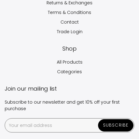
Returns & Exchanges
Terms & Conditions
Contact
Trade Login
Shop
All Products
Categories
Join our mailing list
Subscribe to our newsletter and get 10% off your first
purchase
SUBSCRIBE