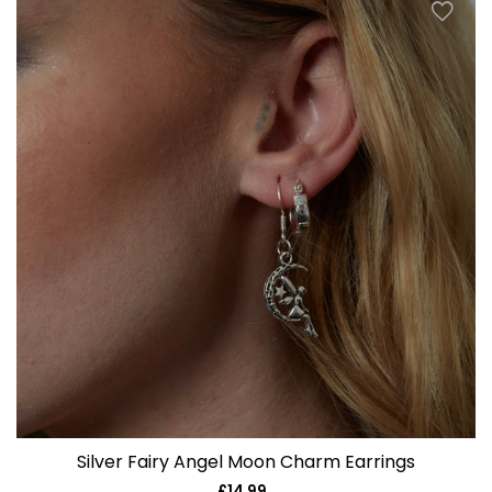
Silver Fairy Angel Moon Charm Earrings
£14.99
Regular