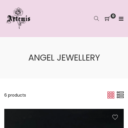
Skip
to
content
0
ANGEL JEWELLERY
6 products