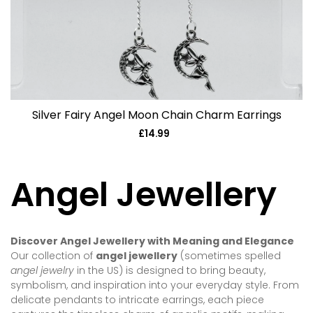
Silver Fairy Angel Moon Chain Charm Earrings
£14.99
Regular
price
Angel Jewellery
Discover Angel Jewellery with Meaning and Elegance
Our collection of
angel jewellery
(sometimes spelled
angel jewelry
in the US) is designed to bring beauty,
symbolism, and inspiration into your everyday style. From
delicate pendants to intricate earrings, each piece