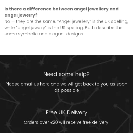
Is there a difference between angel jewellery and
angel jewelry?
No — they are the same. “Angel jewellery” is the UK spelling,
while “angel jewelry” is the US spelling. Both describe the
same symbolic and elegant designs.
Need some help?
Please email us
here
and we will get back to you as soon
as possible
Free UK Delivery
Orders over £20 will receive free delivery.