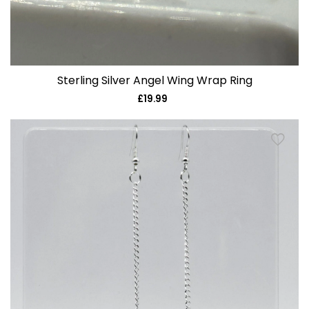
Sterling Silver Angel Wing Wrap Ring
£19.99
Regular
price