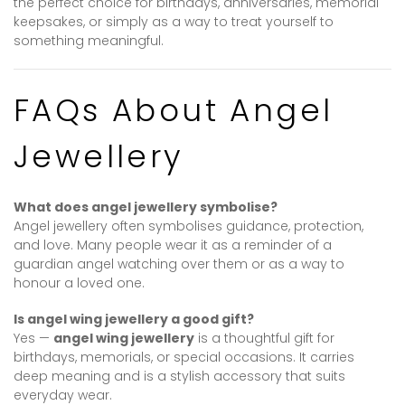
the perfect choice for birthdays, anniversaries, memorial
keepsakes, or simply as a way to treat yourself to
something meaningful.
FAQs About Angel
Jewellery
What does angel jewellery symbolise?
Angel jewellery often symbolises guidance, protection,
and love. Many people wear it as a reminder of a
guardian angel watching over them or as a way to
honour a loved one.
Is angel wing jewellery a good gift?
Yes —
angel wing jewellery
is a thoughtful gift for
birthdays, memorials, or special occasions. It carries
deep meaning and is a stylish accessory that suits
everyday wear.