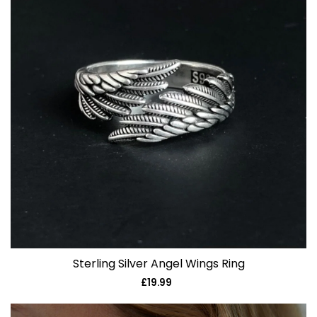
Sterling Silver Angel Wings Ring
£19.99
Regular
price