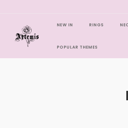
Skip
to
content
NEW IN
RINGS
NE
POPULAR THEMES