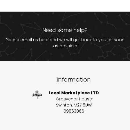
Need some help?
Please email us
here
and we will get back to you as soon
as possible
Information
Local Marketplace LTD
Grosvenor House
Swinton, M27 8UW
09863866