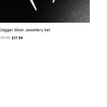
Dagger Silver Jewellery Set
£19.99
Regular
Sale
£17.99
price
price