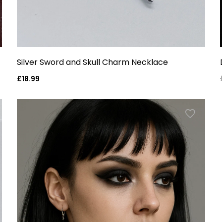
Silver Sword and Skull Charm Necklace
Regular
£18.99
price