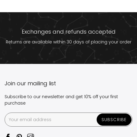
Exchanges and refunds accepted
Returns are available within 30 days of placing your order
Join our mailing list
Subscribe to our newsletter and get 10% off your first
purchase
SUBSCRIBE