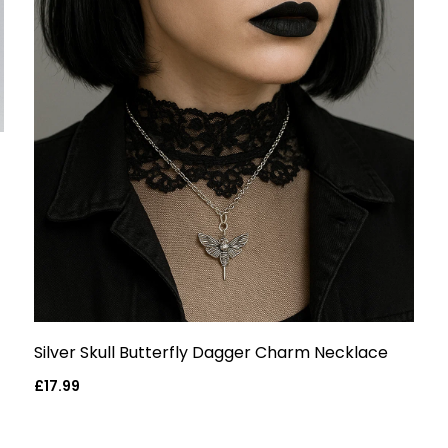
Silver Skull Butterfly Dagger Charm Necklace
Regular
£17.99
price