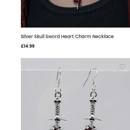
Silver Skull Sword Heart Charm Necklace
Regular
£14.99
price