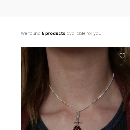
We found
5 products
available for you