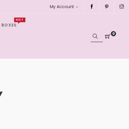
My Account
HOT
 BOXES
0
Y