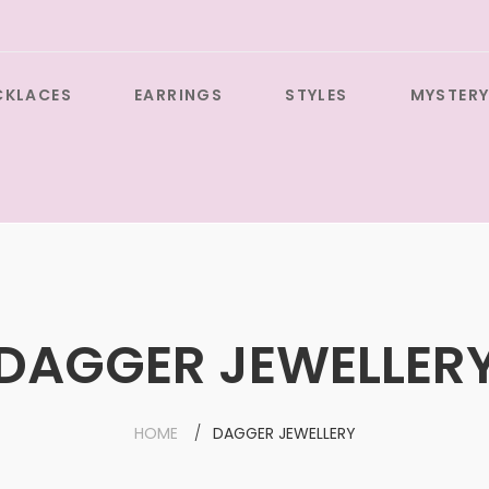
CKLACES
EARRINGS
STYLES
MYSTERY
DAGGER JEWELLER
HOME
DAGGER JEWELLERY