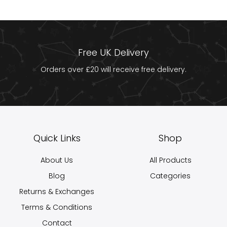
Free UK Delivery
Orders over £20 will receive free delivery.
Quick Links
Shop
About Us
All Products
Blog
Categories
Returns & Exchanges
Terms & Conditions
Contact