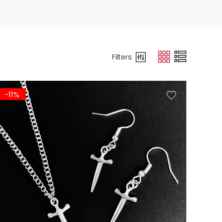
Filters
-11%