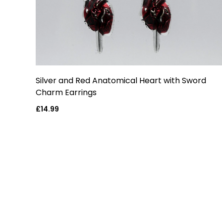
Silver and Red Anatomical Heart with Sword
Charm Earrings
Regular
£14.99
price