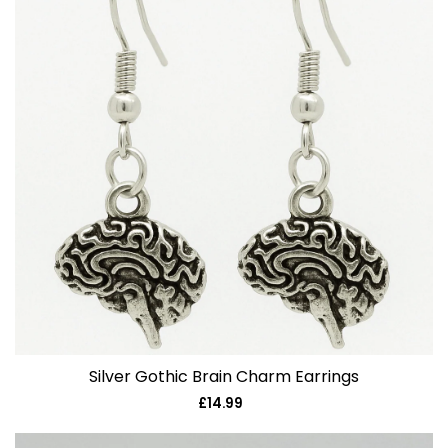
Silver Gothic Brain Charm Earrings
£14.99
Regular
price