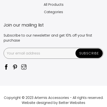
All Products
Categories
Join our mailing list
Subscribe to our newsletter and get 10% off your first
purchase
SUBSCRIBE
Copyright © 2023 Artemis Accessories - All rights reserved.
Website designed by
Better Websites