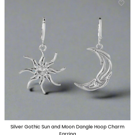
Silver Gothic Sun and Moon Dangle Hoop Charm
Earring