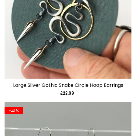
Large Silver Gothic Snake Circle Hoop Earrings
£22.99
Regular
price
-41%