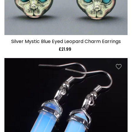
Silver Mystic Blue Eyed Leopard Charm Earrings
£21.99
Regular
price