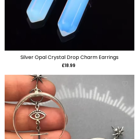
Silver Opal Crystal Drop Charm Earrings
£18.99
Regular
price