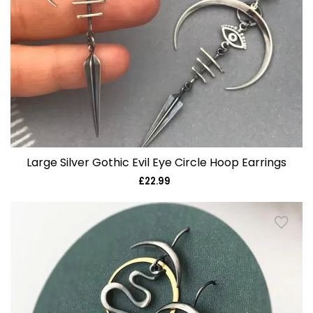
Large Silver Gothic Evil Eye Circle Hoop Earrings
£22.99
Regular
price