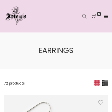
Skip
to
content
0
EARRINGS
72 products