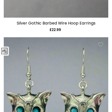
Silver Gothic Barbed Wire Hoop Earrings
£22.99
Regular
price