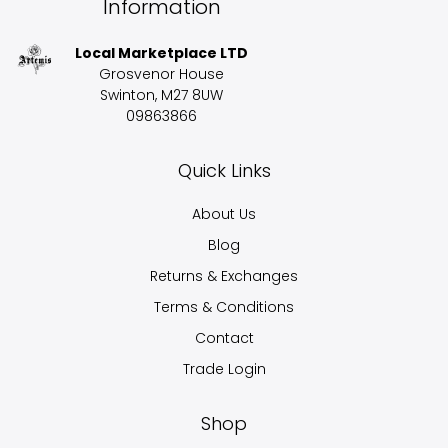
Information
Local Marketplace LTD
Grosvenor House
Swinton, M27 8UW
09863866
Quick Links
About Us
Blog
Returns & Exchanges
Terms & Conditions
Contact
Trade Login
Shop