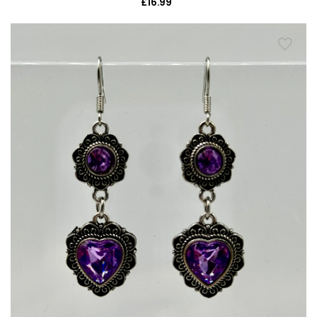
£16.99
Regular
price