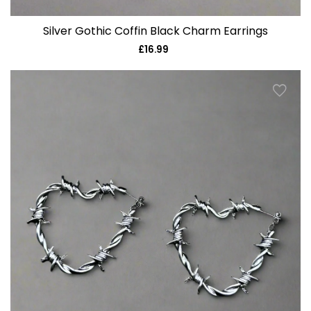
Silver Gothic Coffin Black Charm Earrings
£16.99
Regular
price