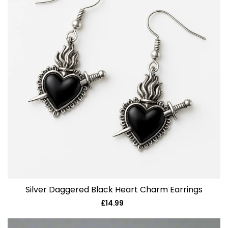
Silver Daggered Black Heart Charm Earrings
£14.99
Regular
price