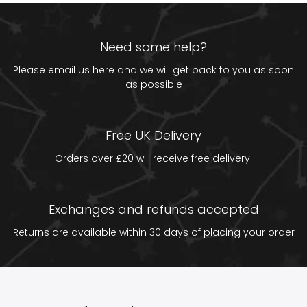
Need some help?
Please email us
here
and we will get back to you as soon
as possible
Free UK Delivery
Orders over £20 will receive free delivery.
Exchanges and refunds accepted
Returns are available within 30 days of placing your order