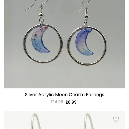
Silver Acrylic Moon Charm Earrings
£14.99
Regular
£8.99
Sale
price
price