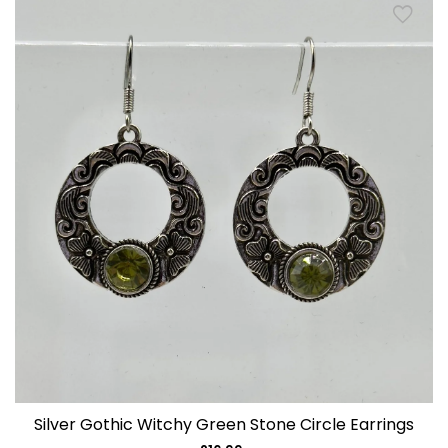
Silver Gothic Witchy Green Stone Circle Earrings