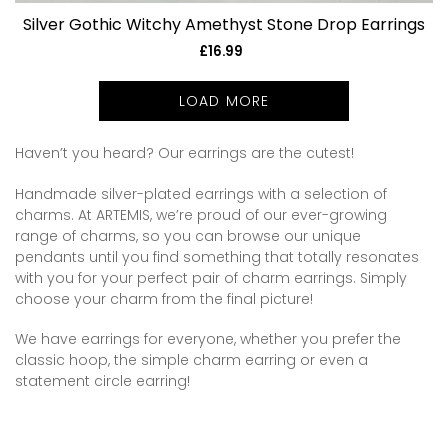
Silver Gothic Witchy Amethyst Stone Drop Earrings
£16.99
Regular
price
LOAD MORE
Haven’t you heard? Our earrings are the cutest!
Handmade silver-plated earrings with a selection of
charms. At ARTEMIS, we’re proud of our ever-growing
range of charms, so you can browse our unique
pendants until you find something that totally resonates
with you for your perfect pair of charm earrings. Simply
choose your charm from the final picture!
We have earrings for everyone, whether you prefer the
classic hoop, the simple charm earring or even a
statement circle earring!