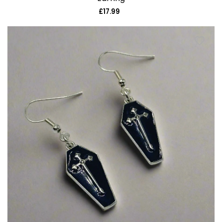
£17.99
Regular
price