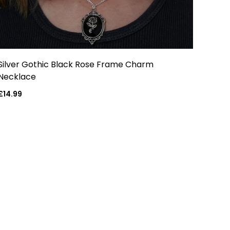
Silver Gothic Black Rose Frame Charm
Necklace
Regular
£14.99
price