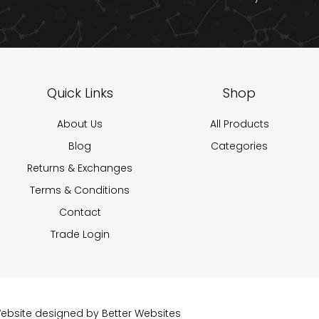
Quick Links
Shop
About Us
All Products
Blog
Categories
Returns & Exchanges
Terms & Conditions
Contact
Trade Login
 Website designed by
Better Websites