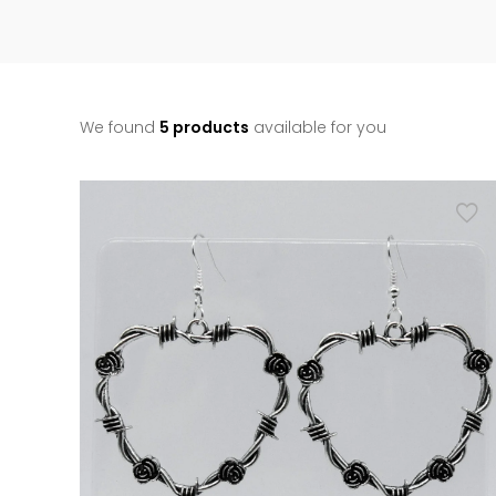
We found
5 products
available for you