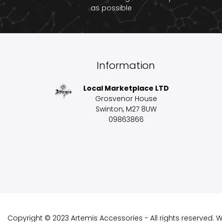
as possible
Information
Local Marketplace LTD
Grosvenor House
Swinton, M27 8UW
09863866
Copyright © 2023 Artemis Accessories - All rights reserved.