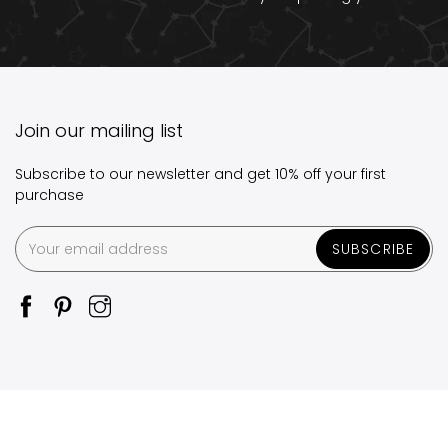
Join our mailing list
Subscribe to our newsletter and get 10% off your first
purchase
SUBSCRIBE