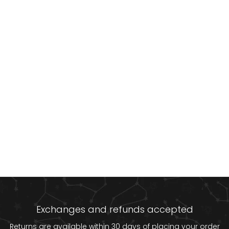
Exchanges and refunds accepted
Returns are available within 30 days of placing your order