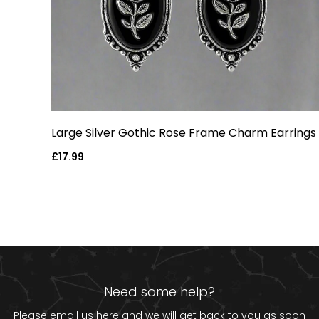
Large Silver Gothic Rose Frame Charm Earrings
Regular
£17.99
price
Need some help?
Please email us
here
and we will get back to you as soon