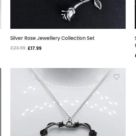
Silver Rose Jewellery Collection Set
£23.99
Regular
Sale
£17.99
price
price