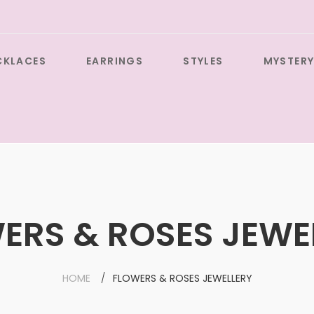
CKLACES
EARRINGS
STYLES
MYSTERY
ERS & ROSES JEWE
HOME
FLOWERS & ROSES JEWELLERY