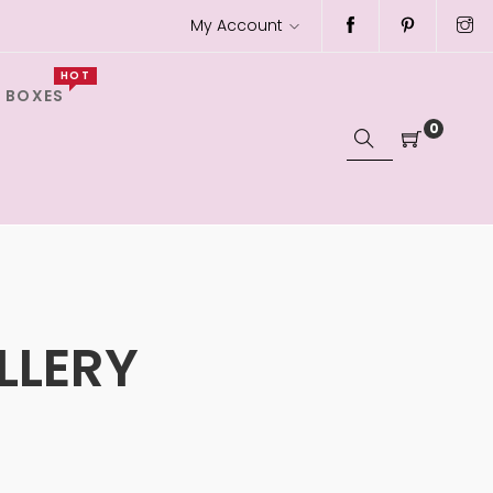
My Account
HOT
 BOXES
0
LLERY