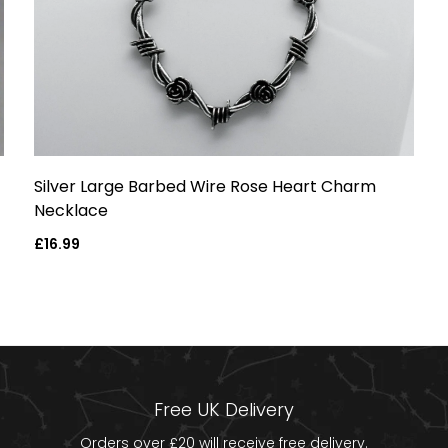
Silver Large Barbed Wire Rose Heart Charm
Necklace
Regular
£16.99
price
Free UK Delivery
Orders over £20 will receive free delivery.