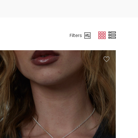
Filters