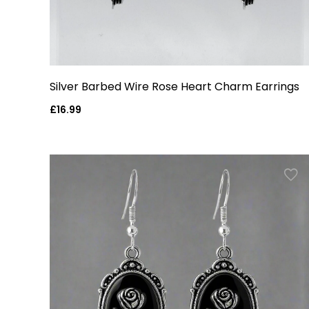
Silver Barbed Wire Rose Heart Charm Earrings
Regular
£16.99
price