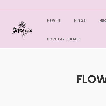
Skip
to
content
NEW IN
RINGS
NE
POPULAR THEMES
FLOW