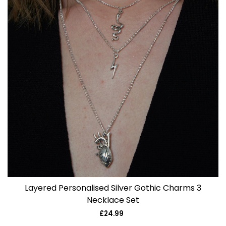
Layered Personalised Silver Gothic Charms 3
Necklace Set
£24.99
Regular
price