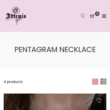
Skip
to
content
0
PENTAGRAM NECKLACE
4 products