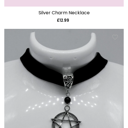
Silver Charm Necklace
£12.99
Regular
price