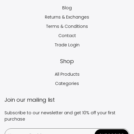
Blog
Returns & Exchanges
Terms & Conditions
Contact
Trade Login
Shop
All Products
Categories
Join our mailing list
Subscribe to our newsletter and get 10% off your first
purchase