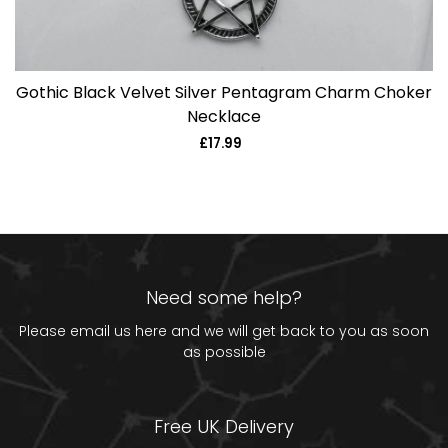
Gothic Black Velvet Silver Pentagram Charm Choker
Necklace
£17.99
Regular
price
Need some help?
Please email us
here
and we will get back to you as soon
as possible
Free UK Delivery