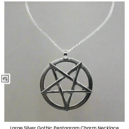
Large Silver Gothic Pentagram Charm Necklace