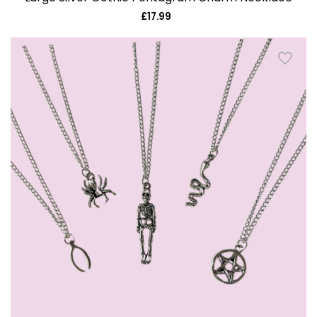
£17.99
Regular
price