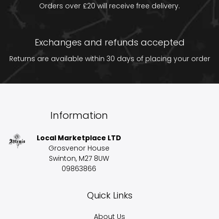
Orders over £20 will receive free delivery.
Exchanges and refunds accepted
Returns are available within 30 days of placing your order
Information
Local Marketplace LTD
Grosvenor House
Swinton, M27 8UW
09863866
Quick Links
About Us