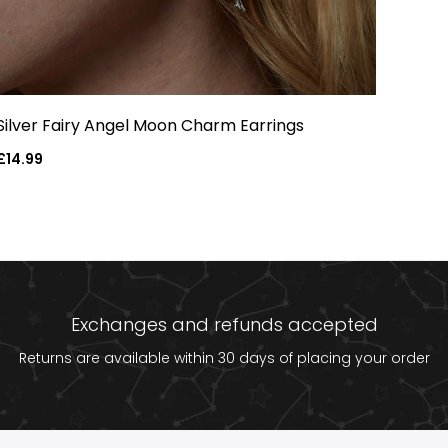
Silver Fairy Angel Moon Charm Earrings
Regular
£14.99
price
Exchanges and refunds accepted
Returns are available within 30 days of placing your order