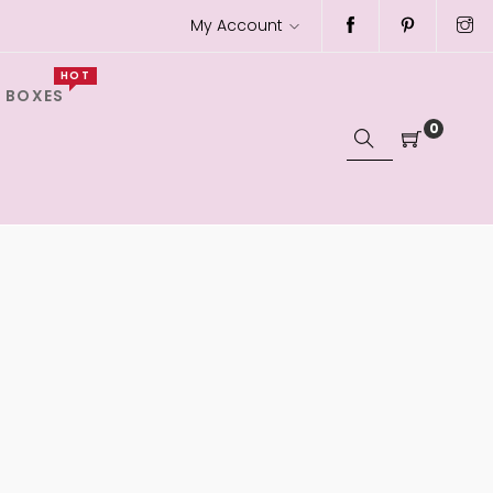
My Account
HOT
 BOXES
0