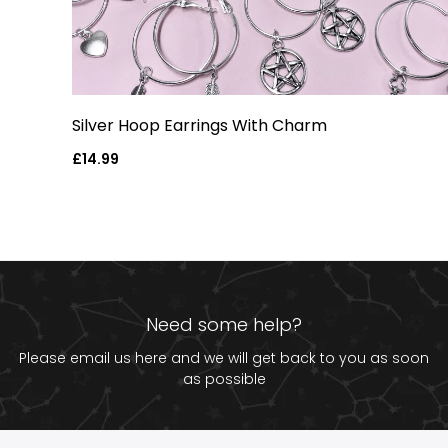
Silver Hoop Earrings With Charm
Regular
£14.99
price
Need some help?
Please email us
here
and we will get back to you as soon
as possible