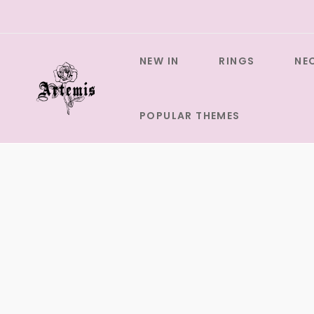
Skip
to
content
NEW IN
RINGS
NE
POPULAR THEMES