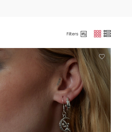
Filters