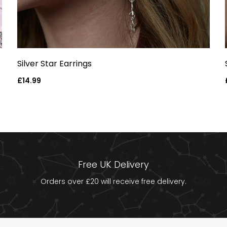
Silver Star Earrings
Regular
£14.99
price
Free UK Delivery
Orders over £20 will receive free delivery.