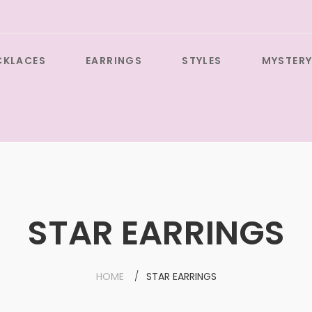
CKLACES
EARRINGS
STYLES
MYSTERY
STAR EARRINGS
HOME
STAR EARRINGS