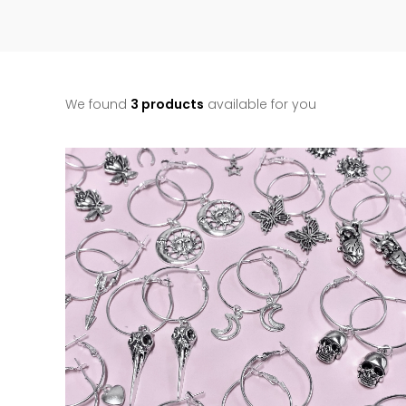
We found
3 products
available for you