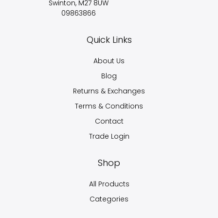
Swinton, M27 8UW
09863866
Quick Links
About Us
Blog
Returns & Exchanges
Terms & Conditions
Contact
Trade Login
Shop
All Products
Categories