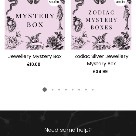
Jewellery Mystery Box
Zodiac Silver Jewellery
Mystery Box
£10.00
Regular
price
£34.99
Regular
price
Need some help?