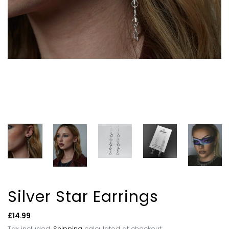
Silver Star Earrings
Regular
£14.99
price
Tax included.
Shipping
calculated at checkout.