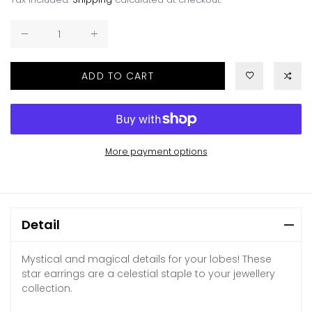
ADD TO CART
More payment options
Detail
Mystical and magical details for your lobes! These
star earrings are a celestial staple to your jewellery
collection.