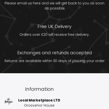
Please email us
here
and we will get back to you as soon
as possible
Free UK Delivery
Orders over £20 will receive free delivery.
Exchanges and refunds accepted
Returns are available within 30 days of placing your order
Information
Local Marketplace LTD
Grosvenor House