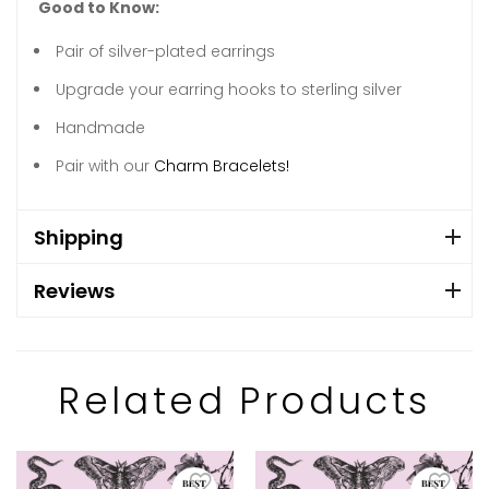
Good to Know:
Pair of silver-plated earrings
Upgrade your earring hooks to sterling silver
Handmade
Pair with our
Charm Bracelets!
Shipping
Reviews
Related Products