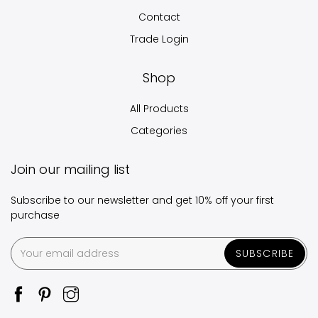
Contact
Trade Login
Shop
All Products
Categories
Join our mailing list
Subscribe to our newsletter and get 10% off your first
purchase
SUBSCRIBE