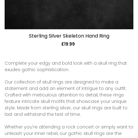
Sterling Silver Skeleton Hand Ring
£19.99
Regular
price
Complete your edgy and bold look with a skull ring that
exudes gothic sophistication.
Our collection of skull rings are designed to make a
statement and add an element of intrigue to any outfit.
Crafted with meticulous attention to detail, these rings
feature intricate skull motifs that showcase your unique
style. Made from sterling silver, our skull rings are built to
last and withstand the test of time.
Whether you're attending a rock concert or simply want to
unleash your inner rebel, our gothic skull rings are the