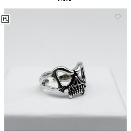
price