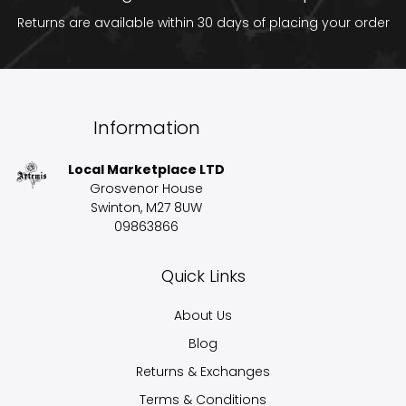
Returns are available within 30 days of placing your order
Information
Local Marketplace LTD
Grosvenor House
Swinton, M27 8UW
09863866
Quick Links
About Us
Blog
Returns & Exchanges
Terms & Conditions