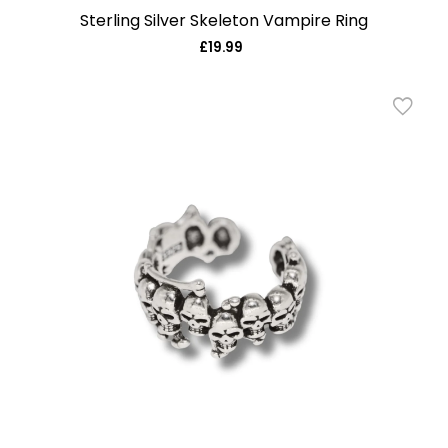
Sterling Silver Skeleton Vampire Ring
£19.99
Regular
price