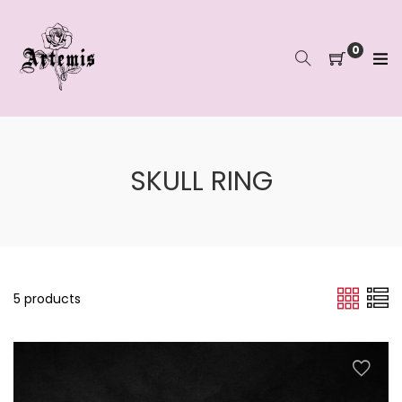
Skip
to
content
0
SKULL RING
5 products