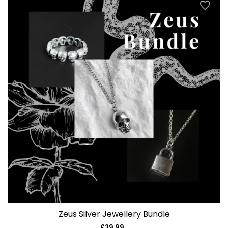
Zeus Silver Jewellery Bundle
£29.99
Regular