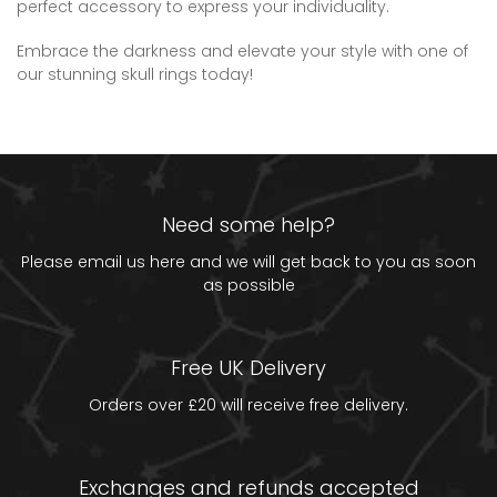
perfect accessory to express your individuality.
Embrace the darkness and elevate your style with one of
our stunning skull rings today!
Need some help?
Please email us
here
and we will get back to you as soon
as possible
Free UK Delivery
Orders over £20 will receive free delivery.
Exchanges and refunds accepted