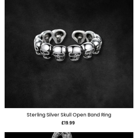
Sterling Silver Skull Open Band Ring
£19.99
Regular
price