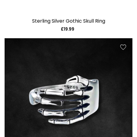
Sterling Silver Gothic Skull Ring
£19.99
Regular
price