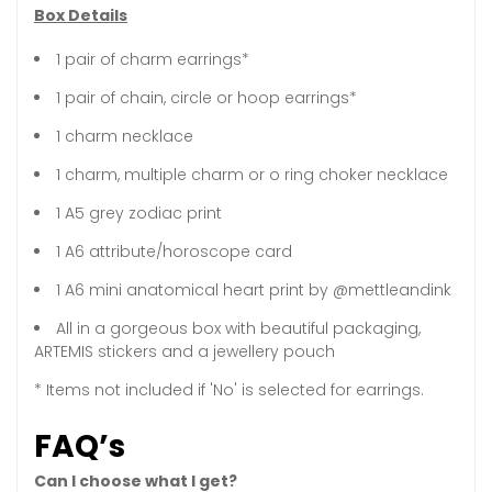
Box Details
1 pair of charm earrings*
1 pair of chain, circle or hoop earrings*
1 charm necklace
1 charm, multiple charm or o ring choker necklace
1 A5 grey zodiac print
1 A6 attribute/horoscope card
1 A6 mini anatomical heart print by @mettleandink
All in a gorgeous box with beautiful packaging,
ARTEMIS stickers and a jewellery pouch
* Items not included if 'No' is selected for earrings.
FAQ’s
Can I choose what I get?