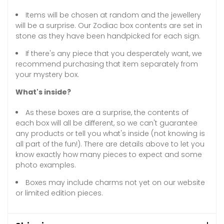
Items will be chosen at random and the jewellery
will be a surprise. Our Zodiac box contents are set in
stone as they have been handpicked for each sign.
If there's any piece that you desperately want, we
recommend purchasing that item separately from
your mystery box.
What's inside?
As these boxes are a surprise, the contents of
each box will all be different, so we can't guarantee
any products or tell you what's inside (not knowing is
all part of the fun!). There are details above to let you
know exactly how many pieces to expect and some
photo examples.
Boxes may include charms not yet on our website
or limited edition pieces.