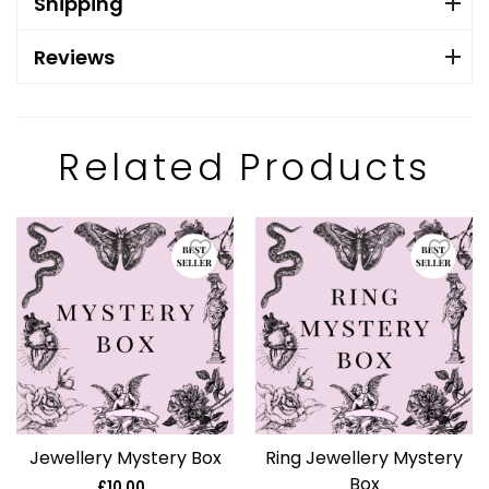
Shipping
Reviews
Related Products
Jewellery Mystery Box
Ring Jewellery Mystery
Box
£10.00
Regular