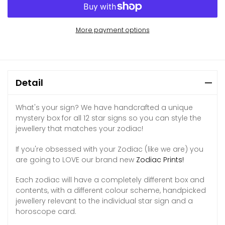
More payment options
Detail
What's your sign? We have handcrafted a unique
mystery box for all 12 star signs so you can style the
jewellery that matches your zodiac!
If you're obsessed with your Zodiac (like we are) you
are going to LOVE our brand new
Zodiac Prints!
Each zodiac will have a completely different box and
contents, with a different colour scheme, handpicked
jewellery relevant to the individual star sign and a
horoscope card.