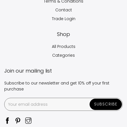
Terms & Conditions
Contact
Trade Login
Shop
All Products
Categories
Join our mailing list
Subscribe to our newsletter and get 10% off your first
purchase
SUBSCRIBE