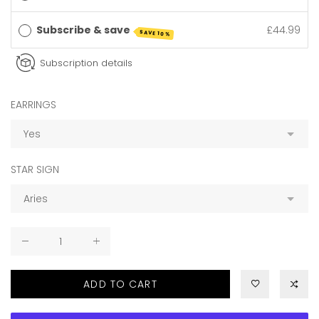
Subscribe & save
£44.99
SAVE 10%
Subscription details
EARRINGS
STAR SIGN
ADD TO CART