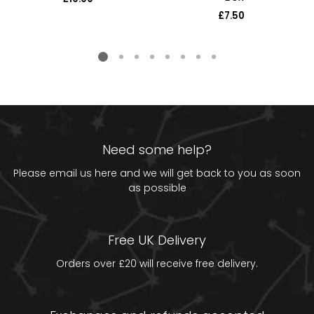
price
£7.50
Regular
price
Need some help?
Please email us
here
and we will get back to you as soon
as possible
Free UK Delivery
Orders over £20 will receive free delivery.