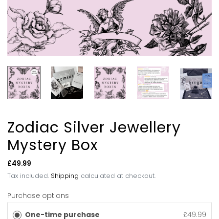
Zodiac Silver Jewellery
Mystery Box
Regular
£49.99
price
Tax included.
Shipping
calculated at checkout.
Purchase options
One-time purchase
£49.99