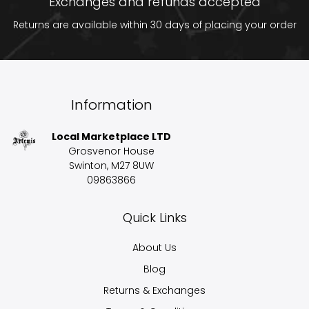
Exchanges and refunds accepted
Returns are available within 30 days of placing your order
Information
Local Marketplace LTD
Grosvenor House
Swinton, M27 8UW
09863866
Quick Links
About Us
Blog
Returns & Exchanges