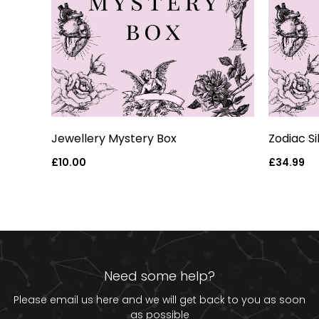
art
Jewellery Mystery Box
Zodiac S
Regular
£10.00
Regular
£34.99
price
price
Need some help?
Please email us
here
and we will get back to you as soon
as possible