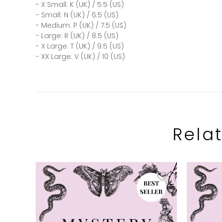
- X Small: K (UK) / 5.5 (US)
- Small: N (UK) / 6.5 (US)
- Medium: P (UK) / 7.5 (US)
- Large: R (UK) / 8.5 (US)
- X Large: T (UK) / 9.5 (US)
- XX Large: V (UK) / 10 (US)
Rela