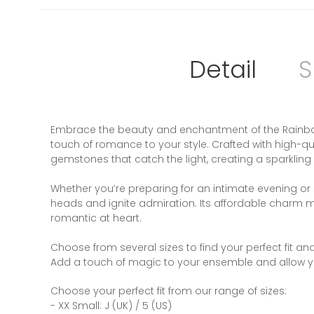
Detail
S
Embrace the beauty and enchantment of the Rainbow 
touch of romance to your style. Crafted with high-qua
gemstones that catch the light, creating a sparkling
Whether you’re preparing for an intimate evening or s
heads and ignite admiration. Its affordable charm make
romantic at heart.
Choose from several sizes to find your perfect fit an
Add a touch of magic to your ensemble and allow you
Choose your perfect fit from our range of sizes:
- XX Small: J (UK) / 5 (US)