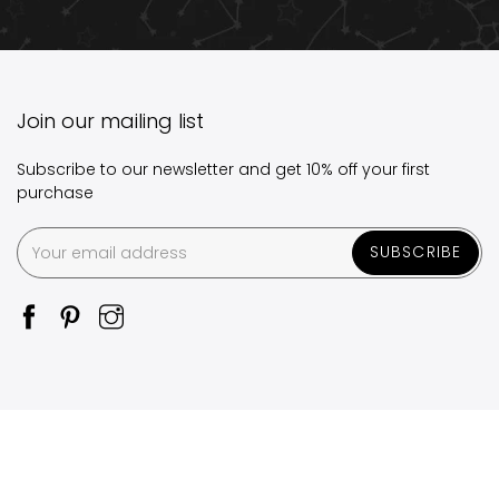
Join our mailing list
Subscribe to our newsletter and get 10% off your first
purchase
SUBSCRIBE