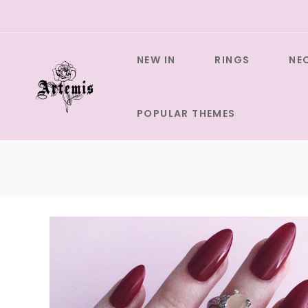
Skip
to
content
NEW IN
RINGS
NE
POPULAR THEMES