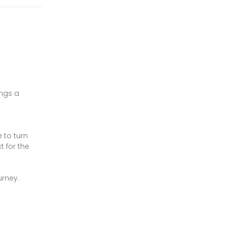
ings a
 to turn
t for the
urney.