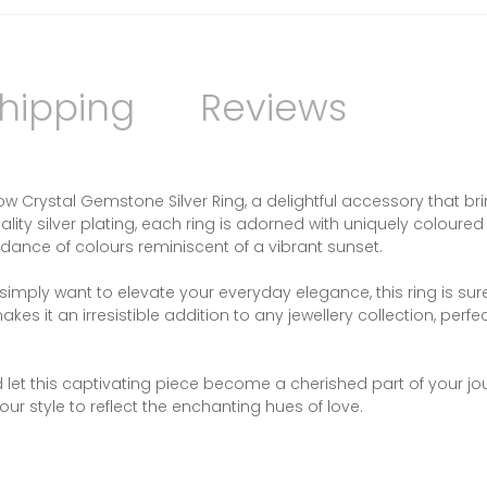
hipping
Reviews
Crystal Gemstone Silver Ring, a delightful accessory that br
lity silver plating, each ring is adorned with uniquely coloured
 dance of colours reminiscent of a vibrant sunset.
imply want to elevate your everyday elegance, this ring is sure
s it an irresistible addition to any jewellery collection, perfec
d let this captivating piece become a cherished part of your jo
r style to reflect the enchanting hues of love.