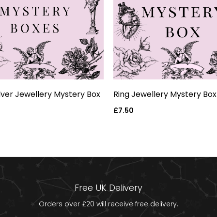
ilver Jewellery Mystery Box
Ring Jewellery Mystery Box
Regular
£7.50
price
Free UK Delivery
Orders over £20 will receive free delivery.