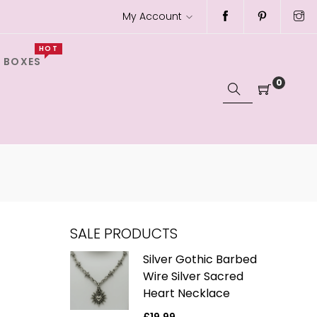
My Account
HOT
 BOXES
0
SALE PRODUCTS
ver Gothic
Silver Gothic Barbed
h Black
Wire Silver Sacred
e Charm
Heart Necklace