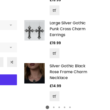
Regular
£19.99
price
Large Silver Gothic
ver Gothic
Punk Cross Charm
arm
Earrings
Regular
£19.99
price
e
4.99
ce
Silver Gothic Black
ack Velvet
Rose Frame Charm
entagram
Necklace
hoker
Regular
£14.99
price