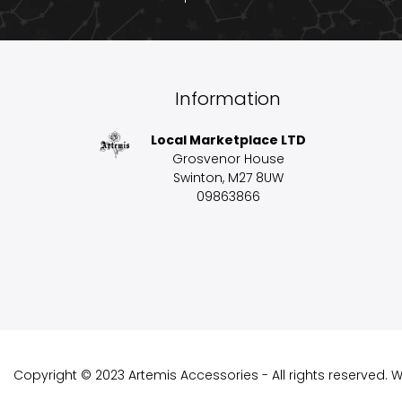
Information
Local Marketplace LTD
Grosvenor House
Swinton, M27 8UW
09863866
Copyright © 2023 Artemis Accessories - All rights reserved.