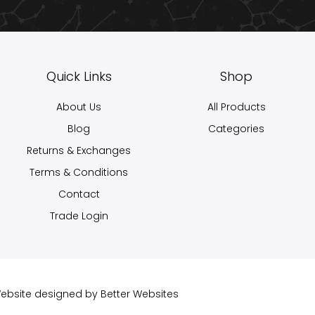
Quick Links
Shop
About Us
All Products
Blog
Categories
Returns & Exchanges
Terms & Conditions
Contact
Trade Login
 Website designed by
Better Websites