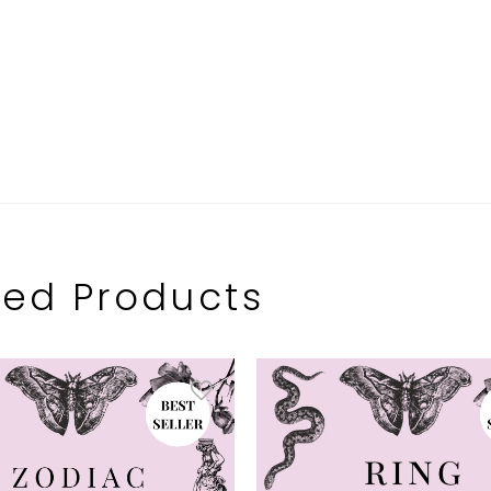
ted Products