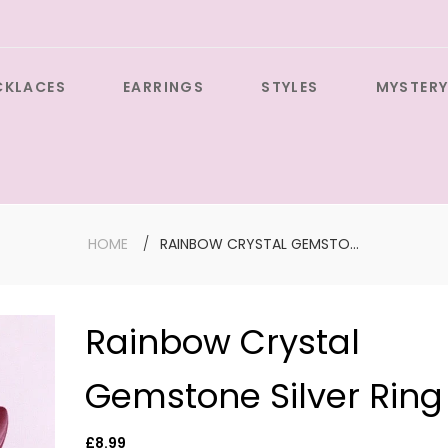
CKLACES
EARRINGS
STYLES
MYSTERY
HOME
RAINBOW CRYSTAL GEMSTONE SILVER RING
Rainbow Crystal
Large Sil
Gemstone Silver Ring
Cross wit
Gemston
Earrings
Regular
£8.99