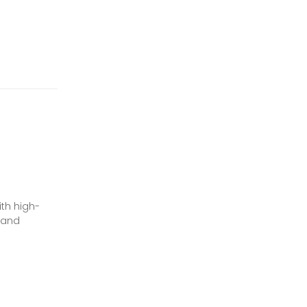
ith high-
n and