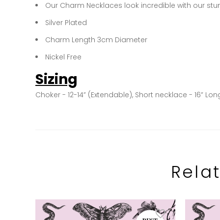
Our Charm Necklaces look incredible with our stu
Silver Plated
Charm Length 3cm Diameter
Nickel Free
Sizing
Choker - 12-14” (Extendable), Short necklace - 16” Lon
Rela