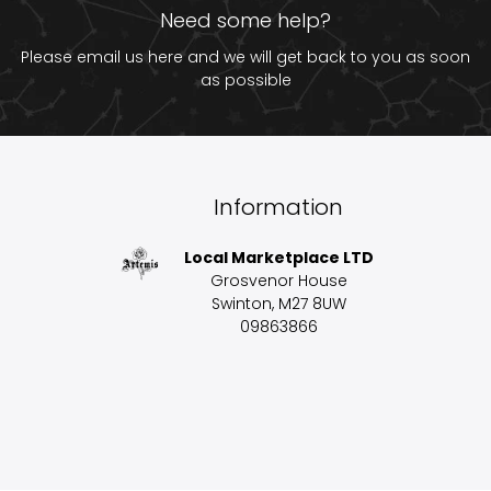
Need some help?
Please email us
here
and we will get back to you as soon
as possible
Information
Local Marketplace LTD
Grosvenor House
Swinton, M27 8UW
09863866