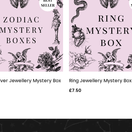
ilver Jewellery Mystery Box
Ring Jewellery Mystery Box
Regular
£7.50
price