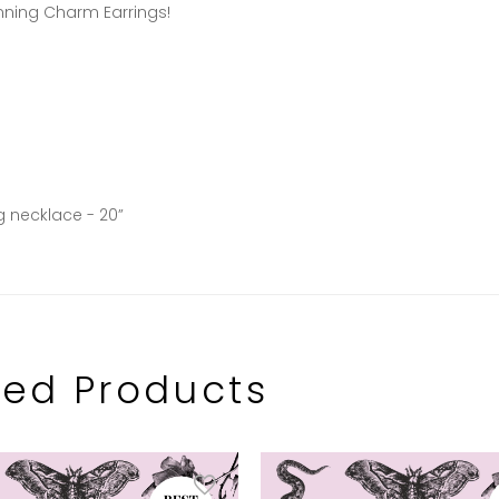
nning Charm Earrings!
g necklace - 20”
ted Products