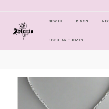
Skip
to
content
NEW IN
RINGS
NE
POPULAR THEMES