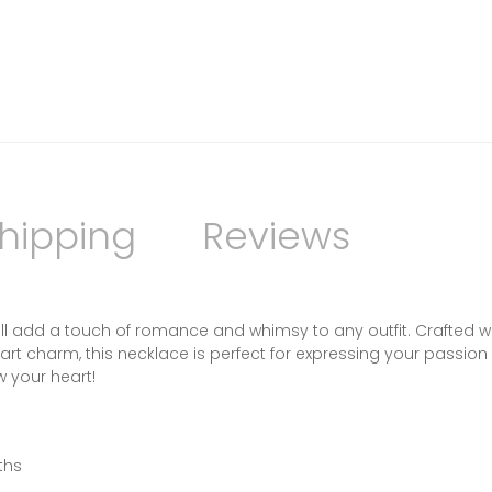
hipping
Reviews
will add a touch of romance and whimsy to any outfit. Crafted w
eart charm, this necklace is perfect for expressing your passio
ow your heart!
ths