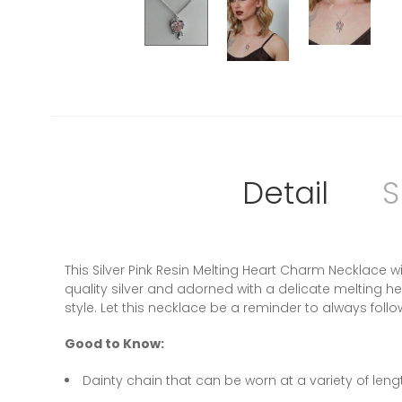
Detail
S
This Silver Pink Resin Melting Heart Charm Necklace 
quality silver and adorned with a delicate melting h
style. Let this necklace be a reminder to always foll
Good to Know:
Dainty chain that can be worn at a variety of leng