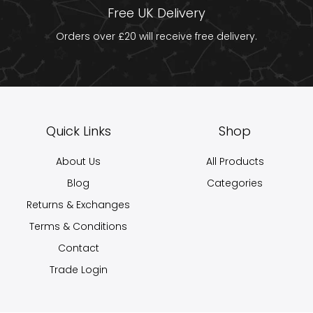
Free UK Delivery
Orders over £20 will receive free delivery.
Quick Links
Shop
About Us
All Products
Blog
Categories
Returns & Exchanges
Terms & Conditions
Contact
Trade Login