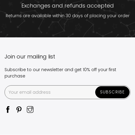
Exchanges and refunds accepted
Returns are available within 30 days of placing your order
Join our mailing list
Subscribe to our newsletter and get 10% off your first
purchase
SUBSCRIBE