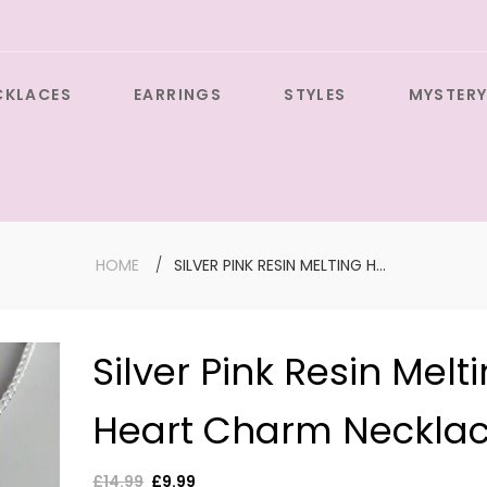
CKLACES
EARRINGS
STYLES
MYSTERY
HOME
SILVER PINK RESIN MELTING HEART CHARM NECKLACE
Silver Pink Resin Melt
Large Sil
Heart Charm Neckla
Cross wit
Gemston
Earrings
Regular
£14.99
Sale
£9.99