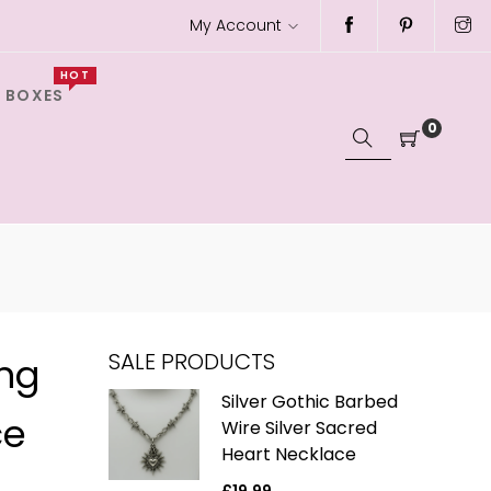
My Account
HOT
 BOXES
0
SALE PRODUCTS
ing
ver Gothic
Silver Gothic Barbed
ce
h Black
Wire Silver Sacred
e Charm
Heart Necklace