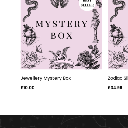
eart
Jewellery Mystery Box
Zodiac S
Regular
£10.00
Regular
£34.99
price
price