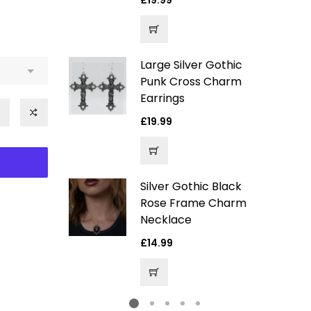
Regular
£19.99
price
Large Silver Gothic
ver Gothic
Punk Cross Charm
arm
Earrings
Regular
£19.99
price
e
4.99
ce
Silver Gothic Black
ack Velvet
Rose Frame Charm
entagram
Necklace
hoker
Regular
£14.99
price