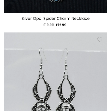
Silver Opal Spider Charm Necklace
£19.99
Regular
£12.99
Sale
price
price