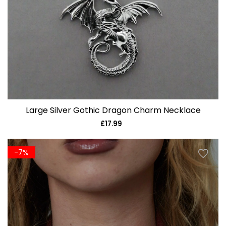
Large Silver Gothic Dragon Charm Necklace
£17.99
Regular
price
-7%