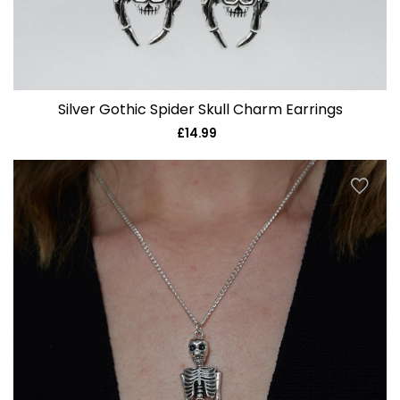
Silver Gothic Spider Skull Charm Earrings
£14.99
Regular
price