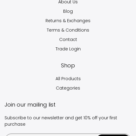
About Us
Blog
Returns & Exchanges
Terms & Conditions
Contact
Trade Login
Shop
All Products
Categories
Join our mailing list
Subscribe to our newsletter and get 10% off your first
purchase