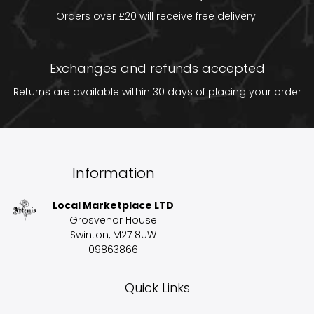
Orders over £20 will receive free delivery.
Exchanges and refunds accepted
Returns are available within 30 days of placing your order
Information
Local Marketplace LTD
Grosvenor House
Swinton, M27 8UW
09863866
Quick Links