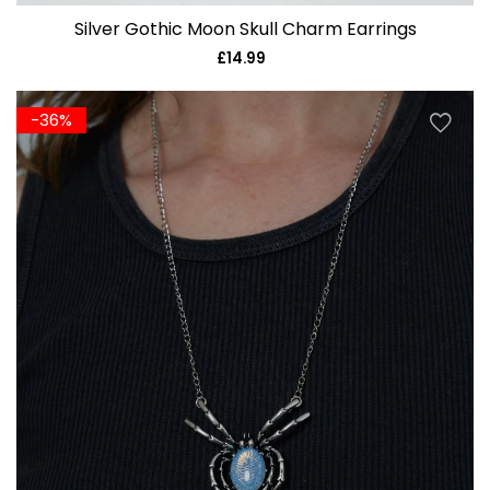
Silver Gothic Moon Skull Charm Earrings
£14.99
Regular
price
-36%