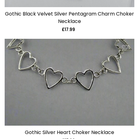
Gothic Black Velvet Silver Pentagram Charm Choker
Necklace
£17.99
Regular
price
Gothic Silver Heart Choker Necklace