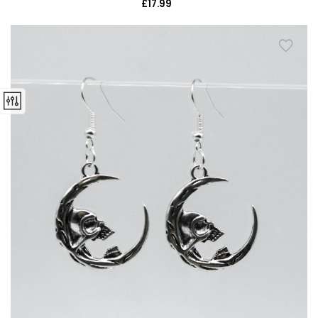
£17.99
Regular
price