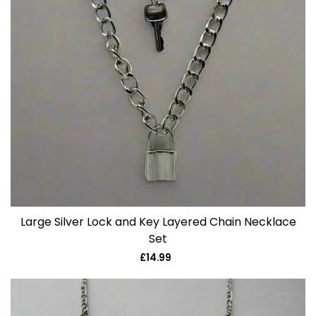
Large Silver Lock and Key Layered Chain Necklace
Set
£14.99
Regular
price