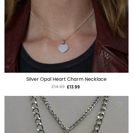
Silver Opal Heart Charm Necklace
£14.99
Regular
£13.99
Sale
price
price