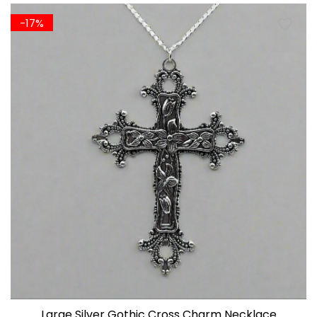
-17%
Large Silver Gothic Cross Charm Necklace