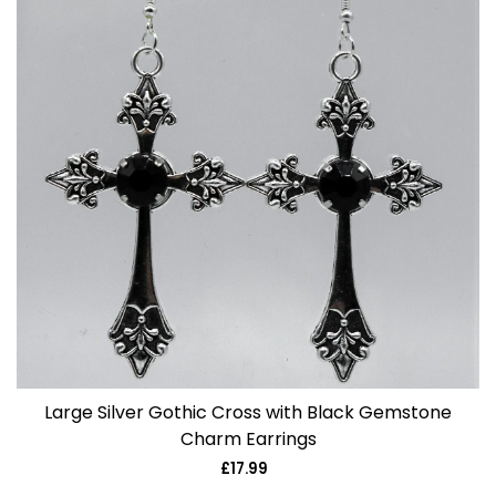
Large Silver Gothic Cross with Black Gemstone
Charm Earrings
£17.99
Regular
price