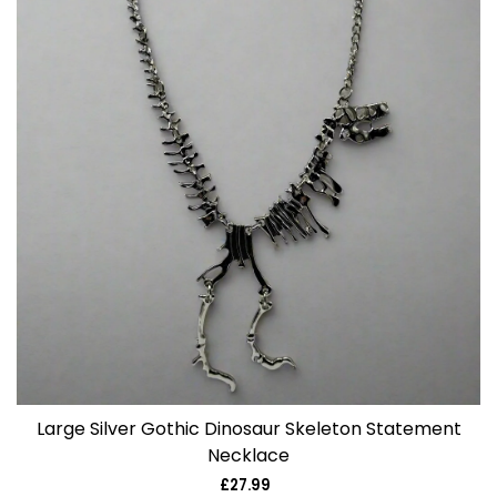
Large Silver Gothic Dinosaur Skeleton Statement
Necklace
£27.99
Regular