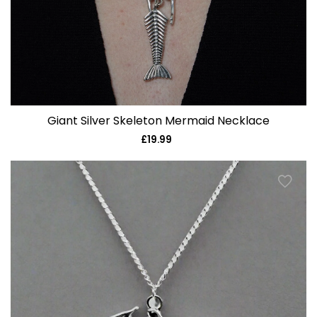
Giant Silver Skeleton Mermaid Necklace
£19.99
Regular
price