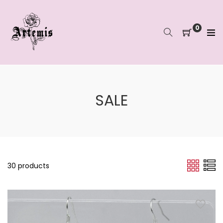
Skip
to
content
0
SALE
30 products