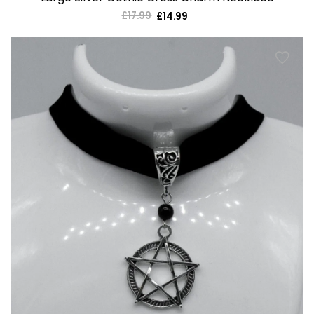
£17.99
Regular
£14.99
Sale
price
price