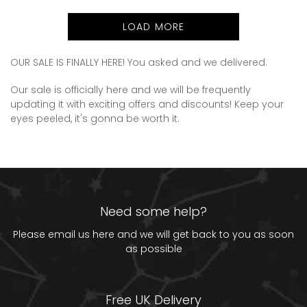
price
LOAD MORE
OUR SALE IS FINALLY HERE! You asked and we delivered.
Our sale is officially here and we will be frequently
updating it with exciting offers and discounts! Keep your
eyes peeled, it's gonna be worth it.
Need some help?
Please email us
here
and we will get back to you as soon
as possible
Free UK Delivery