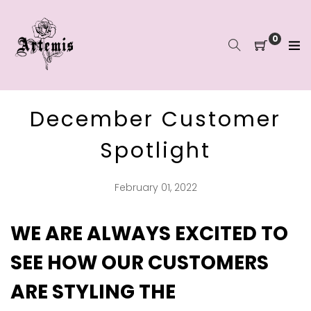
Skip
to
content
0
December Customer
Spotlight
February 01, 2022
WE ARE ALWAYS EXCITED TO
SEE HOW OUR CUSTOMERS
ARE STYLING THE