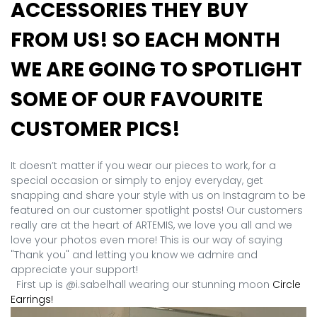
ACCESSORIES THEY BUY
FROM US! SO EACH MONTH
WE ARE GOING TO SPOTLIGHT
SOME OF OUR FAVOURITE
CUSTOMER PICS!
It doesn’t matter if you wear our pieces to work, for a
special occasion or simply to enjoy everyday, get
snapping and share your style with us on Instagram to be
featured on our customer spotlight posts! Our customers
really are at the heart of ARTEMIS, we love you all and we
love your photos even more! This is our way of saying
"Thank you" and letting you know we admire and
appreciate your support!
First up is @i.sabelhall wearing our stunning moon
Circle
Earrings!