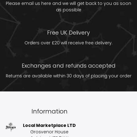
Please email us
here
and we will get back to you as soon
as possible
Free UK Delivery
Orders over £20 will receive free delivery.
Exchanges and refunds accepted
Returns are available within 30 days of placing your order
Information
Local Marketplace LTD
Grosvenor House