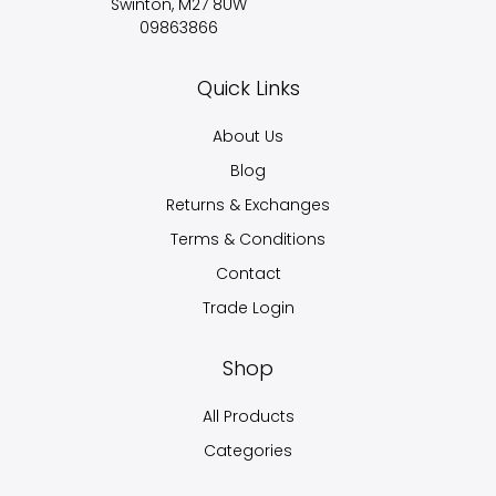
Swinton, M27 8UW
09863866
Quick Links
About Us
Blog
Returns & Exchanges
Terms & Conditions
Contact
Trade Login
Shop
All Products
Categories