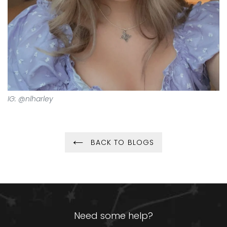
IG: @nlharley
BACK TO BLOGS
Need some help?