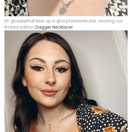
IG: @i.sabelhall
Next up is @sophieelisebutler wearing our
limited edition
Dagger Necklace!