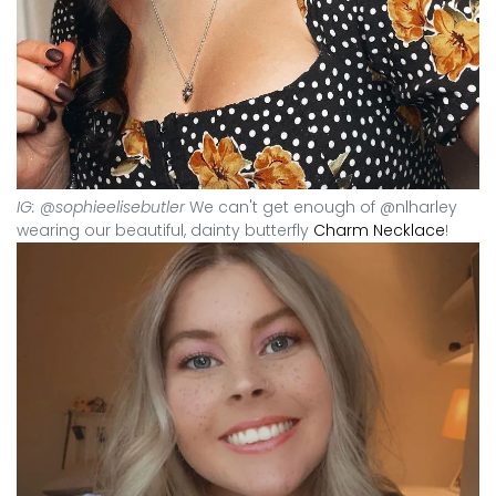
IG: @sophieelisebutler
We can't get enough of @nlharley
wearing our beautiful, dainty butterfly
Charm Necklace
!