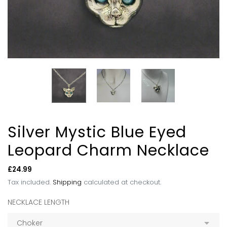
Silver Mystic Blue Eyed
Leopard Charm Necklace
Regular
£24.99
price
Tax included.
Shipping
calculated at checkout.
NECKLACE LENGTH