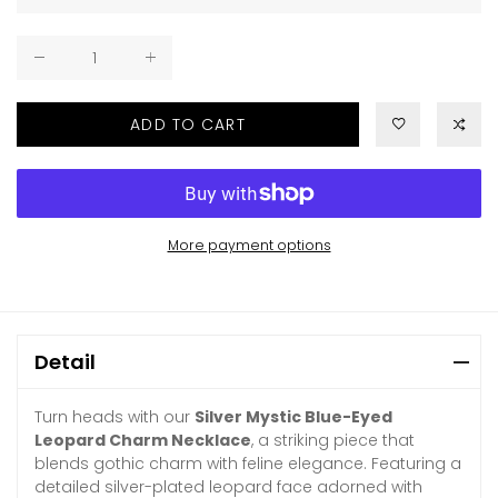
ADD TO CART
More payment options
Detail
Turn heads with our
Silver Mystic Blue-Eyed
Leopard Charm Necklace
, a striking piece that
blends gothic charm with feline elegance. Featuring a
detailed silver-plated leopard face adorned with