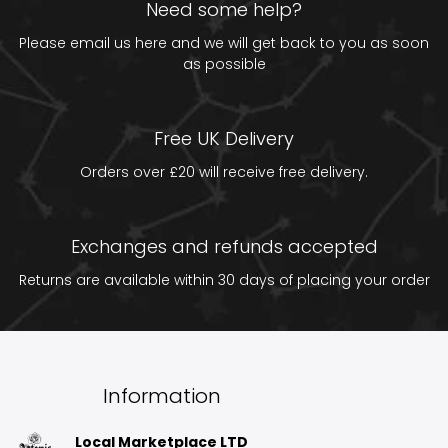
Need some help?
Please email us
here
and we will get back to you as soon
as possible
Free UK Delivery
Orders over £20 will receive free delivery.
Exchanges and refunds accepted
Returns are available within 30 days of placing your order
Information
Local Marketplace LTD