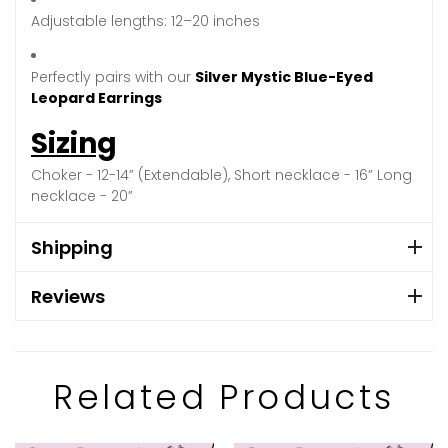
Adjustable lengths: 12–20 inches
Perfectly pairs with our
Silver Mystic Blue-Eyed
Leopard Earrings
Sizing
Choker - 12-14” (Extendable), Short necklace - 16” Long
necklace - 20”
Shipping
Reviews
Related Products