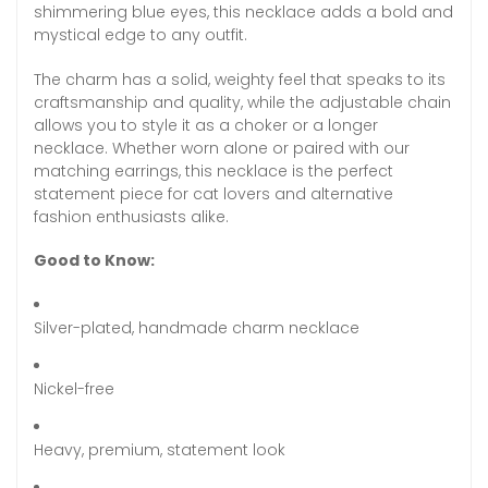
shimmering blue eyes, this necklace adds a bold and
mystical edge to any outfit.
The charm has a solid, weighty feel that speaks to its
craftsmanship and quality, while the adjustable chain
allows you to style it as a choker or a longer
necklace. Whether worn alone or paired with our
matching earrings, this necklace is the perfect
statement piece for cat lovers and alternative
fashion enthusiasts alike.
Good to Know:
Silver-plated, handmade charm necklace
Nickel-free
Heavy, premium, statement look