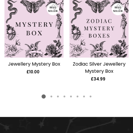
Jewellery Mystery Box
Zodiac Silver Jewellery
Mystery Box
£10.00
Regular
price
£34.99
Regular
price