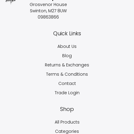
Grosvenor House
Swinton, M27 8UW
09863866
Quick Links
About Us
Blog
Returns & Exchanges
Terms & Conditions
Contact
Trade Login
Shop
All Products
Categories