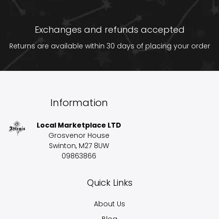
Exchanges and refunds accepted
Returns are available within 30 days of placing your order
Information
Local Marketplace LTD
Grosvenor House
Swinton, M27 8UW
09863866
Quick Links
About Us