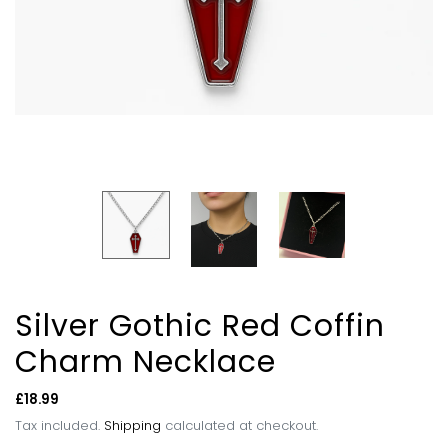
Silver Gothic Red Coffin
Charm Necklace
Regular
£18.99
price
Tax included.
Shipping
calculated at checkout.