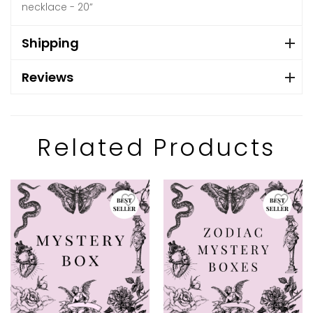
necklace - 20”
Shipping
Reviews
Related Products