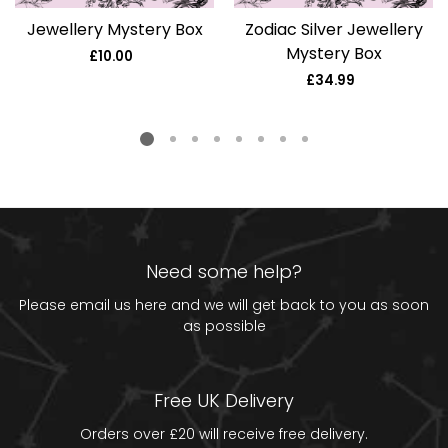
Jewellery Mystery Box
Zodiac Silver Jewellery
Mystery Box
£10.00
Regular
price
£34.99
Regular
price
Need some help?
Please email us
here
and we will get back to you as soon
as possible
Free UK Delivery
Orders over £20 will receive free delivery.