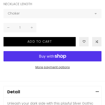
NECKLACE LENGTH
ADD TO CART
More payment options
Detail
Unleash your dark side with this playful Silver Gothic