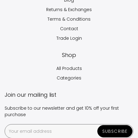
Blog
Returns & Exchanges
Terms & Conditions
Contact
Trade Login
Shop
All Products
Categories
Join our mailing list
Subscribe to our newsletter and get 10% off your first
purchase
SUBSCRIBE