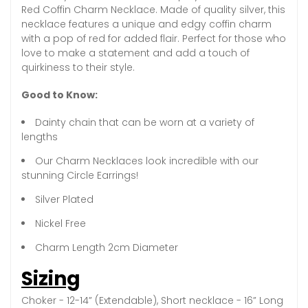
Red Coffin Charm Necklace. Made of quality silver, this
necklace features a unique and edgy coffin charm
with a pop of red for added flair. Perfect for those who
love to make a statement and add a touch of
quirkiness to their style.
Good to Know:
Dainty chain that can be worn at a variety of
lengths
Our Charm Necklaces look incredible with our
stunning Circle Earrings!
Silver Plated
Nickel Free
Charm Length 2cm Diameter
Sizing
Choker - 12-14” (Extendable), Short necklace - 16” Long