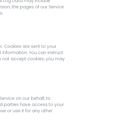
his Log Data may include
rsion, the pages of our Service
s.
r. Cookies are sent to your
 information. You can instruct
 do not accept cookies, you may
ervice on our behalf, to
ird parties have access to your
e or use it for any other