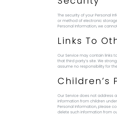
Security
The security of your Personal I
or method of electronic storag
Personal Information, we cannot
Links To Ot
Our Service may contain links to 
that third party’s site. We stron
assume no responsibility for the 
Children’s 
Our Service does not address an
information from children under
Personal Information, please con
delete such information from o