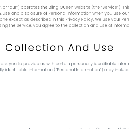
”, or “our”) operates the Bling Queen website (the “Service”). T
n, use and disclosure of Personal Information when you use our 
one except as described in this Privacy Policy. We use your Per
sing the Service, you agree to the collection and use of inform
n Collection And Use
ask you to provide us with certain personally identifiable info
ly identifiable information (“Personal Information”) may include,