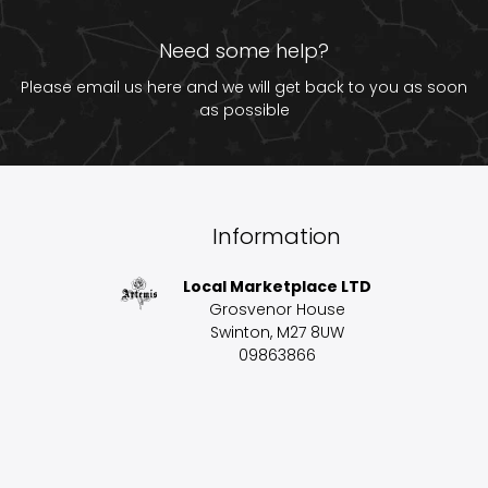
Need some help?
Please email us
here
and we will get back to you as soon
as possible
Information
Local Marketplace LTD
Grosvenor House
Swinton, M27 8UW
09863866