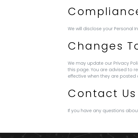
Compliance
We will disclose your Personal 
Changes To 
We may update our Privacy Polic
this page. You are advised to re
effective when they are posted 
Contact Us
If you have any questions about