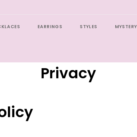
CKLACES
EARRINGS
STYLES
MYSTERY
Privacy
olicy