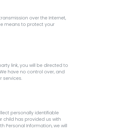
ransmission over the Internet,
ble means to protect your
rty link, you will be directed to
t. We have no control over, and
r services.
ect personally identifiable
r child has provided us with
th Personal Information, we will