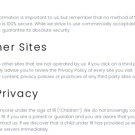
nformation is important to us, but remember that no method of t
e is 100% secure. While we strive to use commercially accepta
 guarantee its absolute security.
her Sites
other sites that are not operated by us. If you click on a third pa
gly advise you to review the Privacy Policy of every site you visi
content, privacy policies or practices of any third party sites o
Privacy
yone under the age of 18 (“Children”). We do not knowingly coll
 18. If you are a parent or guardian and you are aware that you
tact us. If we discover that a child under 18 has provided us wi
ur servers immediately.