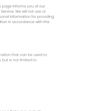
his page informs you of our
Service. We will not use or
sonal Information for providing
ation in accordance with this
rmation that can be used to
 but is not limited to: