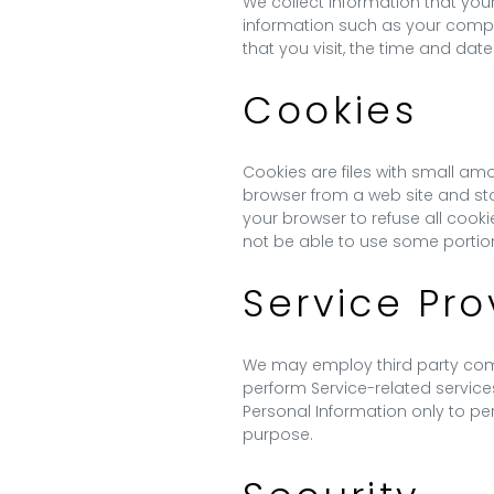
We collect information that you
information such as your comput
that you visit, the time and date
Cookies
Cookies are files with small am
browser from a web site and sto
your browser to refuse all cook
not be able to use some portion
Service Pro
We may employ third party compan
perform Service-related services
Personal Information only to per
purpose.