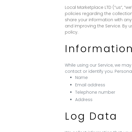
Local Marketplace LTD (“us”, “we
policies regarding the collectio
share your information with any
and improving the Service. By u
policy.
Informatio
While using our Service, we may 
contact or identify you. Personal
Name
Email address
Telephone number
Address
Log Data