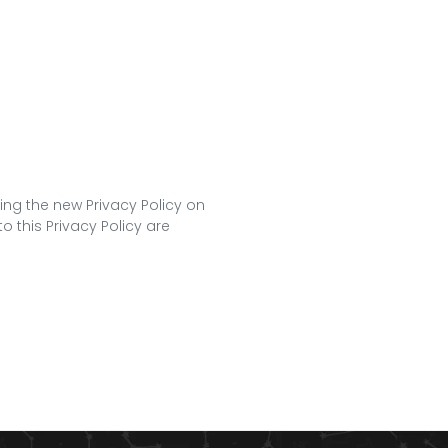
ing the new Privacy Policy on
o this Privacy Policy are