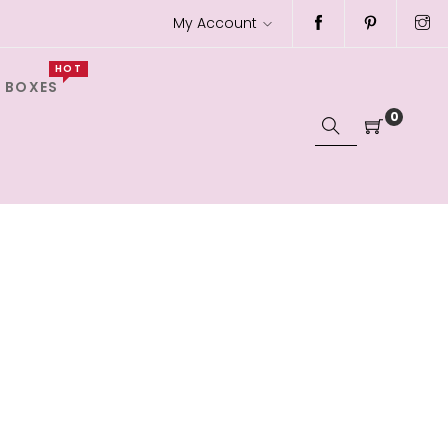
My Account
HOT
 BOXES
0