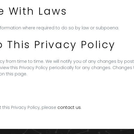
 With Laws
Information where required to do so by law or subpoena.
This Privacy Policy
y from time to time. We will notify you of any changes by post
view this Privacy Policy periodically for any changes. Changes t
on this page.
 this Privacy Policy, please
contact us
.