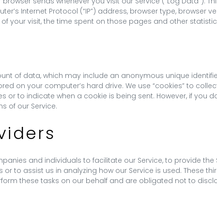
r browser sends whenever you visit our Service (“Log Data”). T
er’s Internet Protocol (“IP”) address, browser type, browser ve
 of your visit, the time spent on those pages and other statistic
ount of data, which may include an anonymous unique identifie
red on your computer’s hard drive. We use “cookies” to collect
ies or to indicate when a cookie is being sent. However, if you
s of our Service.
viders
ies and individuals to facilitate our Service, to provide the S
 or to assist us in analyzing how our Service is used. These th
form these tasks on our behalf and are obligated not to disclos