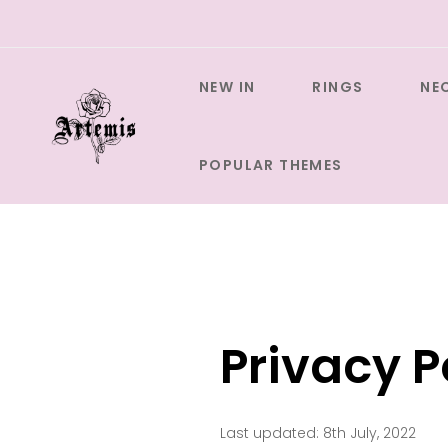
Skip
to
content
NEW IN
RINGS
NE
POPULAR THEMES
Privacy P
Last updated: 8th July, 2022