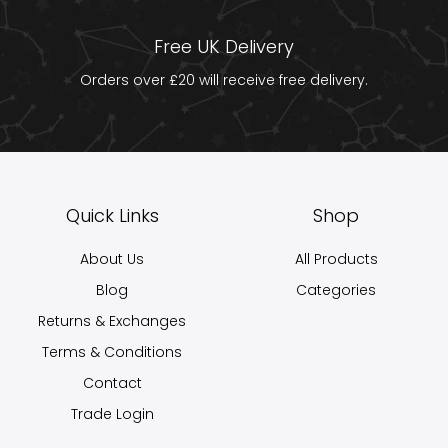
Free UK Delivery
Orders over £20 will receive free delivery.
Quick Links
Shop
About Us
All Products
Blog
Categories
Returns & Exchanges
Terms & Conditions
Contact
Trade Login