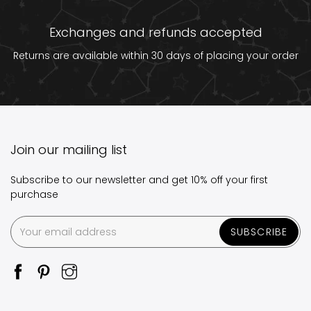
Exchanges and refunds accepted
Returns are available within 30 days of placing your order
Join our mailing list
Subscribe to our newsletter and get 10% off your first
purchase
SUBSCRIBE